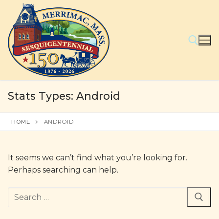
Skip
to
content
Search for:
Stats Types:
Android
HOME
ANDROID
It seems we can’t find what you’re looking for.
Perhaps searching can help.
Search
for: