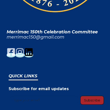
Merrimac 150th Celebration Committee
merrimac150@gmail.com
QUICK LINKS
Subscribe for email updates
Type your email…
Subscribe