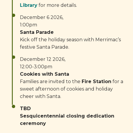
Library
for more details.
December 6 2026,
1:00pm
Santa Parade
Kick off the holiday season with Merrimac’s
festive Santa Parade.
December 12 2026,
12:00-3:00pm
Cookies with Santa
Families are invited to the
Fire Station
for a
sweet afternoon of cookies and holiday
cheer with Santa.
TBD
Sesquicentennial closing dedication
ceremony