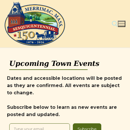
Skip
to
content
Search for:
Upcoming Town Events
Dates and accessible locations will be posted
as they are confirmed. All events are subject
to change.
Subscribe below to learn as new events are
posted and updated.
Type your email…
Subscribe