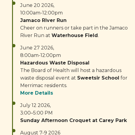
June 20 2026,
10:00am-12:00pm
Jamaco River Run
Cheer on runners or take part in the Jamaco
River Run at
Waterhouse Field
.
June 27 2026,
8:00am-12:00pm
Hazardous Waste Disposal
The Board of Health will host a hazardous
waste disposal event at
Sweetsir School
for
Merrimac residents.
More Details
July 12 2026,
3:00–5:00 PM
Sunday Afternoon Croquet at Carey Park
August 7-9 2026