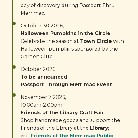
day of discovery during Passport Thru
Merrimac.
October 30 2026,
Halloween Pumpkins in the Circle
Celebrate the season at
Town Circle
with
Halloween pumpkins sponsored by the
Garden Club.
October 2026
To be announced
Passport Through Merrimac Event
November 7 2026,
10:00am-2:00pm
Friends of the Library Craft Fair
Shop handmade goods and support the
Friends of the Library at the
Library
;
visit
Friends of the Merrimac Public