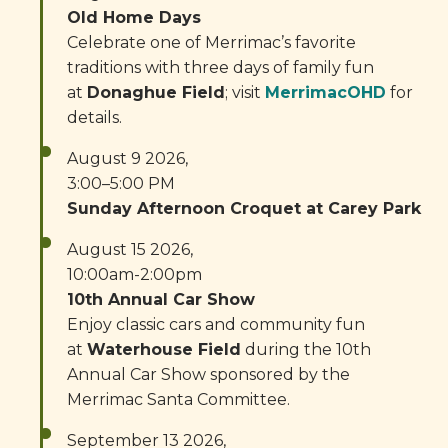
Old Home Days
Celebrate one of Merrimac’s favorite
traditions with three days of family fun
at
Donaghue Field
; visit
MerrimacOHD
for
details.
August 9 2026,
3:00–5:00 PM
Sunday Afternoon Croquet at Carey Park
August 15 2026,
10:00am-2:00pm
10th Annual Car Show
Enjoy classic cars and community fun
at
Waterhouse Field
during the 10th
Annual Car Show sponsored by the
Merrimac Santa Committee.
September 13 2026,