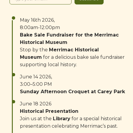
May 16th 2026,
8:00am-12:00pm
Bake Sale Fundraiser for the Merrimac
Historical Museum
Stop by the
Merrimac Historical
Museum
for a delicious bake sale fundraiser
supporting local history.
June 14 2026,
3:00–5:00 PM
Sunday Afternoon Croquet at Carey Park
June 18 2026
Historical Presentation
Join us at the
Library
for a special historical
presentation celebrating Merrimac’s past.