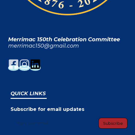
Merrimac 150th Celebration Committee
merrimac150@gmail.com
QUICK LINKS
Subscribe for email updates
Type your email…
Subscribe