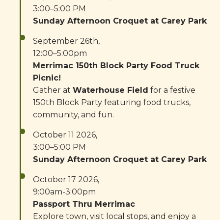
3:00–5:00 PM
Sunday Afternoon Croquet at Carey Park
September 26th,
12:00–5:00pm
Merrimac 150th Block Party Food Truck
Picnic!
Gather at
Waterhouse Field
for a festive
150th Block Party featuring food trucks,
community, and fun.
October 11 2026,
3:00–5:00 PM
Sunday Afternoon Croquet at Carey Park
October 17 2026,
9:00am-3:00pm
Passport Thru Merrimac
Explore town, visit local stops, and enjoy a